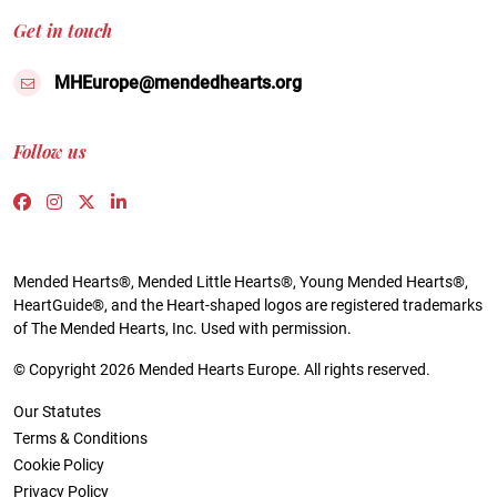
Get in touch
MHEurope@mendedhearts.org
Follow us
Link to https://www.facebook.com/people/Mended-H
Link to https://www.instagram.com/mendedheart
Link to https://twitter.com/mh_europe
Link to https://www.linkedin.com/compa
Mended Hearts®, Mended Little Hearts®, Young Mended Hearts®,
HeartGuide®, and the Heart-shaped logos are registered trademarks
of The Mended Hearts, Inc. Used with permission.
© Copyright 2026 Mended Hearts Europe. All rights reserved.
Our Statutes
Terms & Conditions
Cookie Policy
Privacy Policy