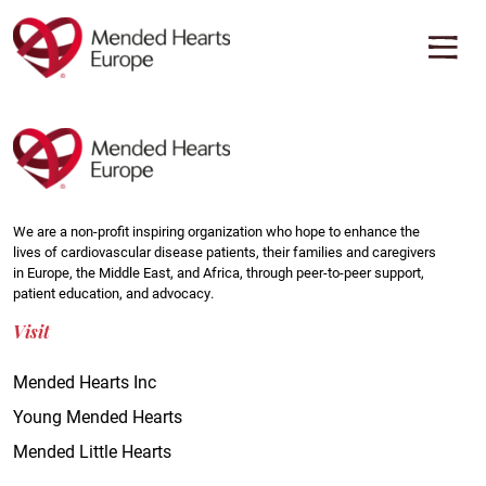
Skip
to
main
content
We are a non-profit inspiring organization who hope to enhance the
lives of cardiovascular disease patients, their families and caregivers
in Europe, the Middle East, and Africa, through peer-to-peer support,
patient education, and advocacy.
Visit
Mended Hearts Inc
Young Mended Hearts
Mended Little Hearts