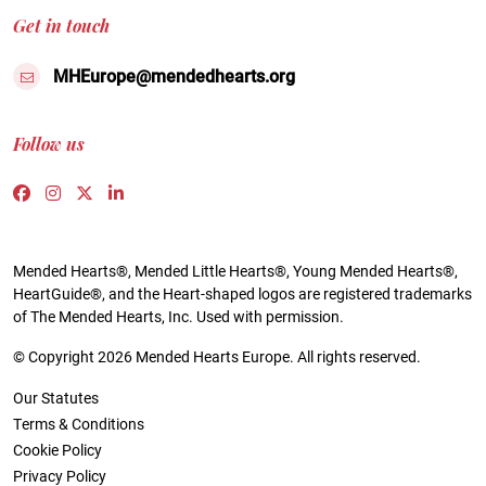
Get in touch
MHEurope@mendedhearts.org
Follow us
Link to https://www.facebook.com/people/Mended-H
Link to https://www.instagram.com/mendedheart
Link to https://twitter.com/mh_europe
Link to https://www.linkedin.com/compa
Mended Hearts®, Mended Little Hearts®, Young Mended Hearts®,
HeartGuide®, and the Heart-shaped logos are registered trademarks
of The Mended Hearts, Inc. Used with permission.
© Copyright 2026 Mended Hearts Europe. All rights reserved.
Our Statutes
Terms & Conditions
Cookie Policy
Privacy Policy