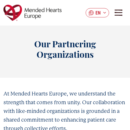
Skip
to
EN
main
content
Our Partnering
Organizations
At Mended Hearts Europe, we understand the
strength that comes from unity. Our collaboration
with like-minded organizations is grounded in a
shared commitment to enhancing patient care
through collective efforts.