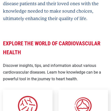
disease patients and their loved ones with the
knowledge needed to make sound choices,
ultimately enhancing their quality of life.
EXPLORE THE WORLD OF CARDIOVASCULAR
HEALTH
Discover insights, tips, and information about various
cardiovascular diseases. Learn how knowledge can be a
powerful tool in the journey to heart health.