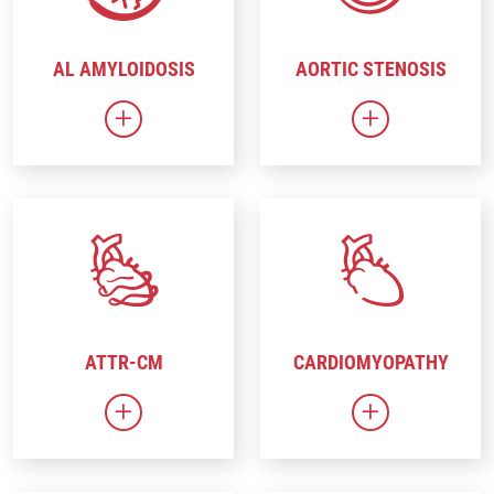
AL AMYLOIDOSIS
AORTIC STENOSIS
Link to AL Amyloidosis
Link to Aortic
ATTR-CM
CARDIOMYOPATHY
Link to ATTR-CM
Link to Cardi