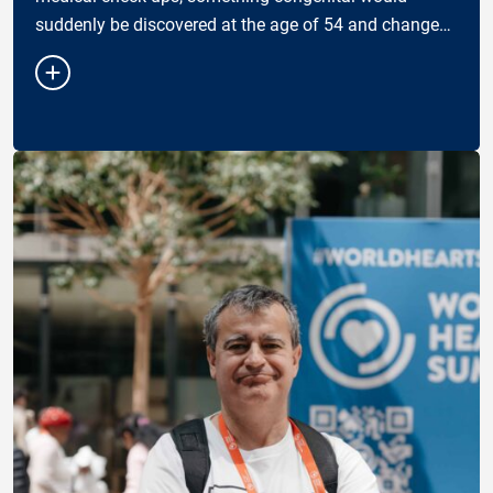
suddenly be discovered at the age of 54 and change
the way I see my health — and my responsibility
towar…