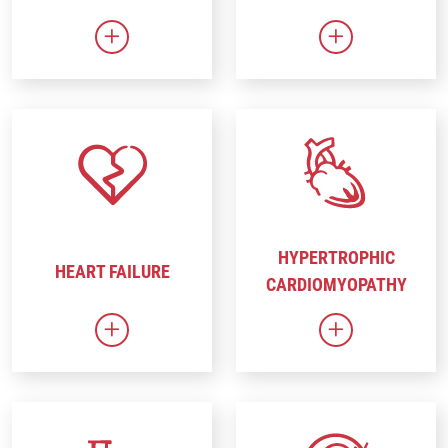
Link to Gene Therapy
Link to Heart 
HYPERTROPHIC
HEART FAILURE
CARDIOMYOPATHY
Link to Heart Failure
Link to Hyper