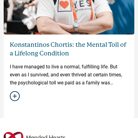
Konstantinos Chortis: the Mental Toll of
a Lifelong Condition
I have managed to live a normal, fulfilling life. But
even as I survived, and even thrived at certain times,
the psychological toll we paid as a family was
unfathomable.