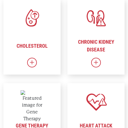
CHRONIC KIDNEY
CHOLESTEROL
DISEASE
Link to Cholesterol
Link to Chron
GENE THERAPY
HEART ATTACK