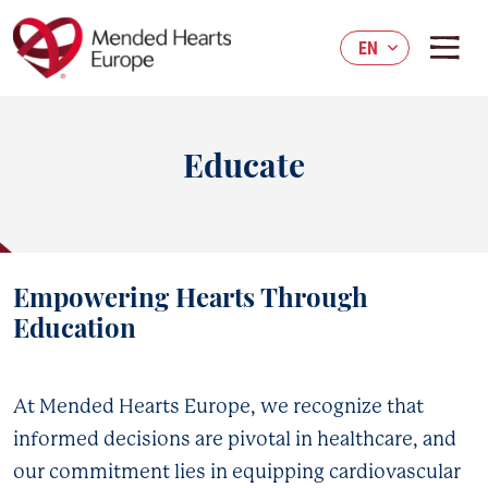
Skip
to
EN
main
content
Educate
Empowering Hearts Through
Education
At Mended Hearts Europe, we recognize that
informed decisions are pivotal in healthcare, and
our commitment lies in equipping cardiovascular