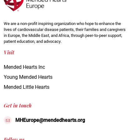
We are a non-profit inspiring organization who hope to enhance the
lives of cardiovascular disease patients, their families and caregivers
in Europe, the Middle East, and Africa, through peer-to-peer support,
patient education, and advocacy.
Visit
Mended Hearts Inc
Young Mended Hearts
Mended Little Hearts
Get in touch
MHEurope@mendedhearts.org