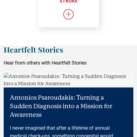
STROKE
Link to Stroke
Heartfelt Stories
Hear from others with Heartfelt Stories
Antonios Psaroudakis: Turning a
Sudden Diagnosis into a Mission for
Awareness
I never imagined that after a lifetime of annual
medical check-ups, something congenital would