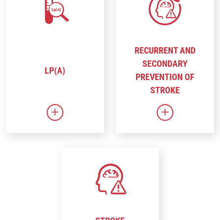
RECURRENT AND
SECONDARY
LP(A)
PREVENTION OF
STROKE
Link to Lp(a)
Link to Recur