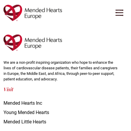
Skip
to
main
content
We are a non-profit inspiring organization who hope to enhance the
lives of cardiovascular disease patients, their families and caregivers
in Europe, the Middle East, and Africa, through peer-to-peer support,
patient education, and advocacy.
Visit
Mended Hearts Inc
Young Mended Hearts
Mended Little Hearts