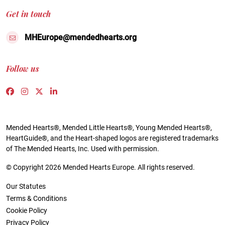
Get in touch
MHEurope@mendedhearts.org
Follow us
Link to https://www.facebook.com/people/Mended-H
Link to https://www.instagram.com/mendedheart
Link to https://twitter.com/mh_europe
Link to https://www.linkedin.com/compa
Mended Hearts®, Mended Little Hearts®, Young Mended Hearts®,
HeartGuide®, and the Heart-shaped logos are registered trademarks
of The Mended Hearts, Inc. Used with permission.
© Copyright 2026 Mended Hearts Europe. All rights reserved.
Our Statutes
Terms & Conditions
Cookie Policy
Privacy Policy