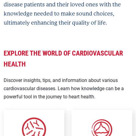
disease patients and their loved ones with the
knowledge needed to make sound choices,
ultimately enhancing their quality of life.
EXPLORE THE WORLD OF CARDIOVASCULAR
HEALTH
Discover insights, tips, and information about various
cardiovascular diseases. Learn how knowledge can be a
powerful tool in the journey to heart health.