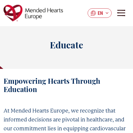
Skip
to
EN
main
content
Educate
Empowering Hearts Through
Education
At Mended Hearts Europe, we recognize that
informed decisions are pivotal in healthcare, and
our commitment lies in equipping cardiovascular