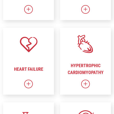
Link to Gene Therapy
Link to Heart 
HYPERTROPHIC
HEART FAILURE
CARDIOMYOPATHY
Link to Heart Failure
Link to Hyper