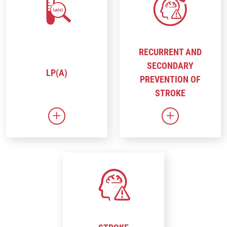
RECURRENT AND
SECONDARY
LP(A)
PREVENTION OF
STROKE
Link to Lp(a)
Link to Recur