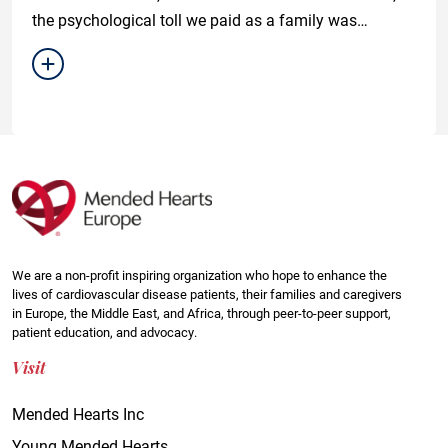
the psychological toll we paid as a family was
unfathomable.
We are a non-profit inspiring organization who hope to enhance the
lives of cardiovascular disease patients, their families and caregivers
in Europe, the Middle East, and Africa, through peer-to-peer support,
patient education, and advocacy.
Visit
Mended Hearts Inc
Young Mended Hearts