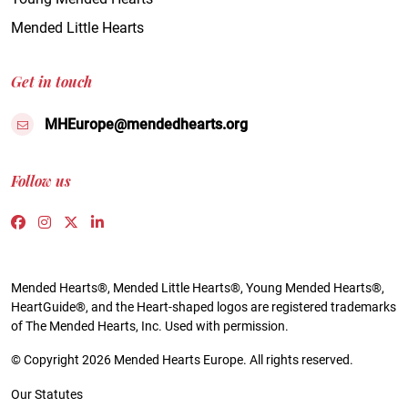
Mended Little Hearts
Get in touch
MHEurope@mendedhearts.org
Follow us
Link to https://www.facebook.com/people/Mended-H
Link to https://www.instagram.com/mendedheart
Link to https://twitter.com/mh_europe
Link to https://www.linkedin.com/compa
Mended Hearts®, Mended Little Hearts®, Young Mended Hearts®,
HeartGuide®, and the Heart-shaped logos are registered trademarks
of The Mended Hearts, Inc. Used with permission.
© Copyright 2026 Mended Hearts Europe. All rights reserved.
Our Statutes