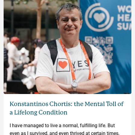
Konstantinos Chortis: the Mental Toll of
a Lifelong Condition
I have managed to live a normal, fulfilling life. But
even as I survived, and even thrived at certain times,