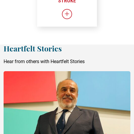
STROKE
Link to Stroke
Heartfelt Stories
Hear from others with Heartfelt Stories