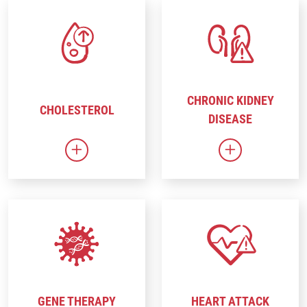
CHRONIC KIDNEY
CHOLESTEROL
DISEASE
Link to Cholesterol
Link to Chron
GENE THERAPY
HEART ATTACK