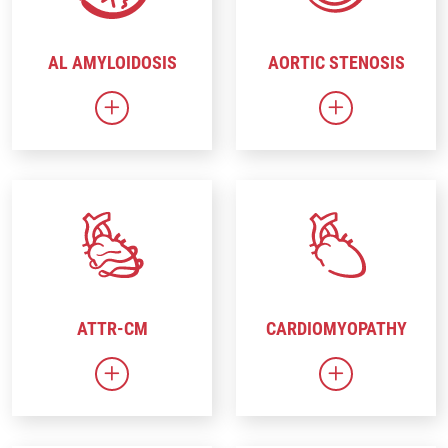
AL AMYLOIDOSIS
AORTIC STENOSIS
Link to AL Amyloidosis
Link to Aortic
ATTR-CM
CARDIOMYOPATHY
Link to ATTR-CM
Link to Cardi