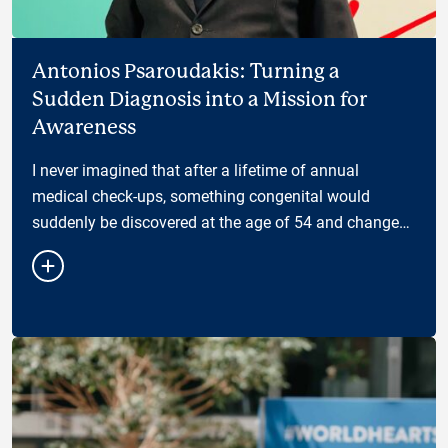
Antonios Psaroudakis: Turning a
Sudden Diagnosis into a Mission for
Awareness
I never imagined that after a lifetime of annual
medical check-ups, something congenital would
suddenly be discovered at the age of 54 and change
the way I see my health — and my responsibility
towar…