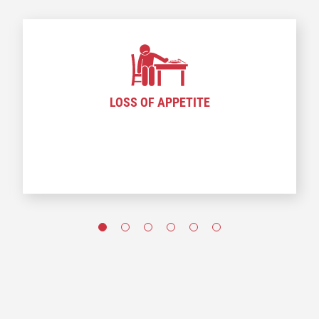
LOSS OF APPETITE