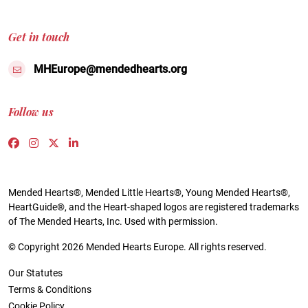
Get in touch
MHEurope@mendedhearts.org
Follow us
Link to https://www.facebook.com/people/Mended-H
Link to https://www.instagram.com/mendedheart
Link to https://twitter.com/mh_europe
Link to https://www.linkedin.com/compa
Mended Hearts®, Mended Little Hearts®, Young Mended Hearts®,
HeartGuide®, and the Heart-shaped logos are registered trademarks
of The Mended Hearts, Inc. Used with permission.
© Copyright 2026 Mended Hearts Europe. All rights reserved.
Our Statutes
Terms & Conditions
Cookie Policy