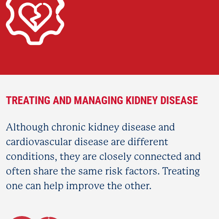
TREATING AND MANAGING KIDNEY DISEASE
Although chronic kidney disease and
cardiovascular disease are different
conditions, they are closely connected and
often share the same risk factors. Treating
one can help improve the other.