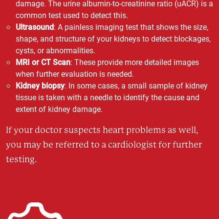
damage. The urine albumin-to-creatinine ratio (uACR) is a
common test used to detect this.
Ultrasound
: A painless imaging test that shows the size,
shape, and structure of your kidneys to detect blockages,
cysts, or abnormalities.
MRI or CT Scan
: These provide more detailed images
when further evaluation is needed.
Kidney biopsy
: In some cases, a small sample of kidney
tissue is taken with a needle to identify the cause and
extent of kidney damage.
If your doctor suspects heart problems as well,
you may be referred to a cardiologist for further
testing.