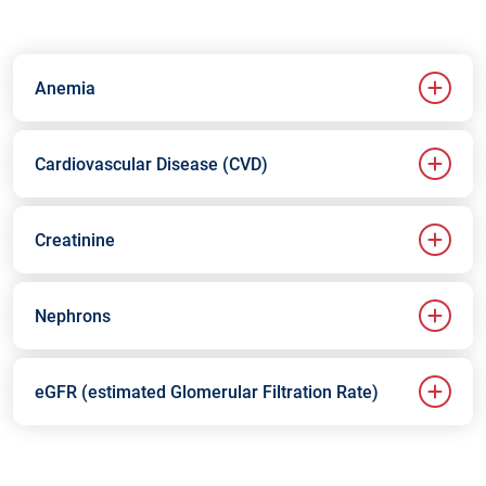
Anemia
Cardiovascular Disease (CVD)
Creatinine
Nephrons
eGFR (estimated Glomerular Filtration Rate)