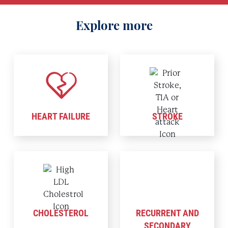
Explore more
HEART FAILURE
STROKE
CHOLESTEROL
RECURRENT AND
SECONDARY