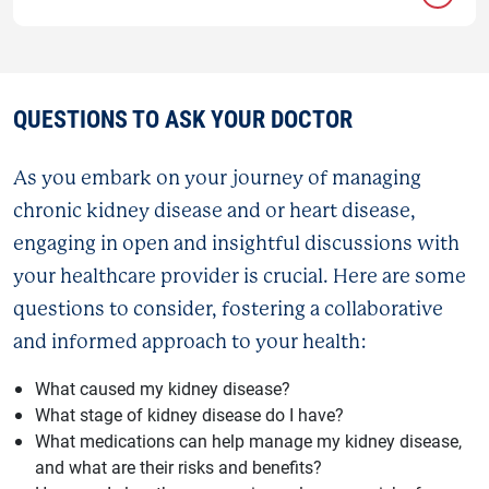
QUESTIONS TO ASK YOUR DOCTOR
As you embark on your journey of managing
chronic kidney disease and or heart disease,
engaging in open and insightful discussions with
your healthcare provider is crucial. Here are some
questions to consider, fostering a collaborative
and informed approach to your health:
What caused my kidney disease?
What stage of kidney disease do I have?
What medications can help manage my kidney disease,
and what are their risks and benefits?