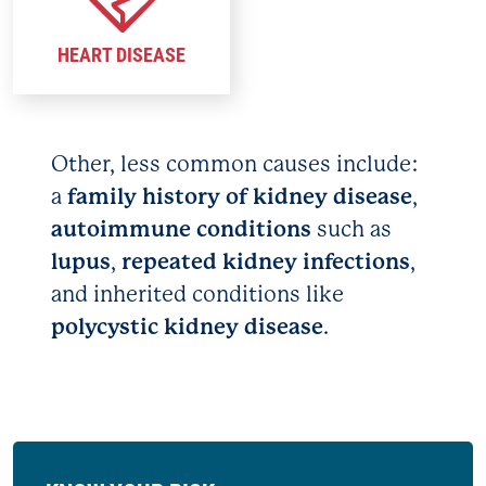
HEART DISEASE
Other, less common causes include:
a
family history of kidney disease
,
autoimmune conditions
such as
lupus
,
repeated kidney infections
,
and inherited conditions like
polycystic kidney disease
.