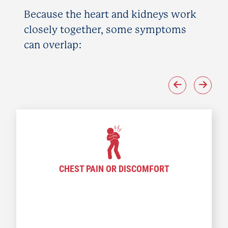
Because the heart and kidneys work
closely together, some symptoms
can overlap:
CHEST PAIN OR DISCOMFORT