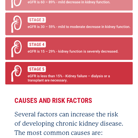
CAUSES AND RISK FACTORS
Several factors can increase the risk
of developing chronic kidney disease.
The most common causes are: