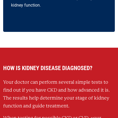
kidney function.
HOW IS KIDNEY DISEASE DIAGNOSED?
Your doctor can perform several simple tests to
find out if you have CKD and how advanced it is.
The results help determine your stage of kidney
function and guide treatment.
When testing for possible CKD or CVD, your