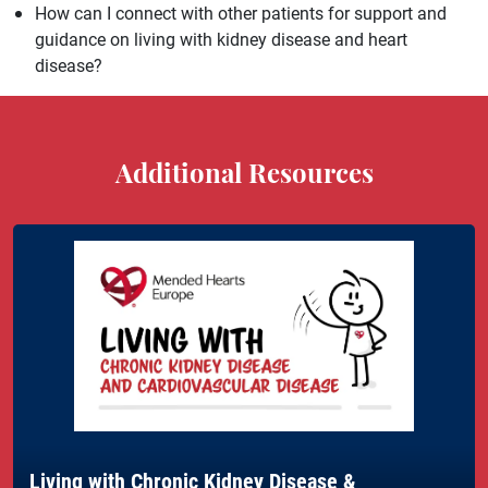
How can I connect with other patients for support and
guidance on living with kidney disease and heart
disease?
Additional Resources
Living with Chronic Kidney Disease &