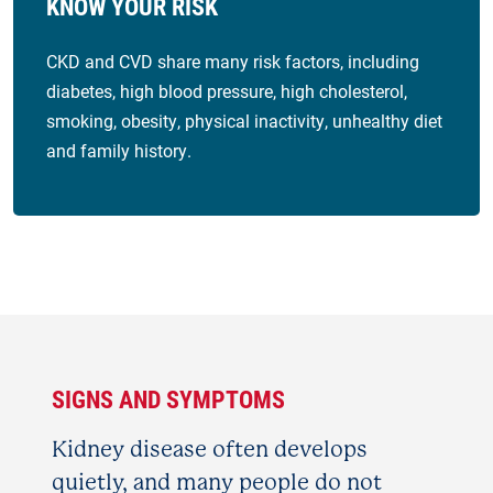
KNOW YOUR RISK
CKD and CVD share many risk factors, including
diabetes, high blood pressure, high cholesterol,
smoking, obesity, physical inactivity, unhealthy diet
and family history.
SIGNS AND SYMPTOMS
Kidney disease often develops
quietly, and many people do not