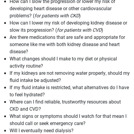
How can I slow the progression or lower my risk of
developing heart disease or other cardiovascular
problems? (
for patients with CKD
)
How can I lower my risk of developing kidney disease or
slow its progression? (
for patients with CVD
)
Are there medications that are safe and appropriate for
someone like me with both kidney disease and heart
disease?
What changes should I make to my diet or physical
activity routine?
If my kidneys are not removing water properly, should my
fluid intake be adjusted?
If my fluid intake is restricted, what alternatives do I have
to feel hydrated?
Where can I find reliable, trustworthy resources about
CKD and CVD?
What signs or symptoms should I watch for that mean I
should call or seek emergency care?
Will I eventually need dialysis?