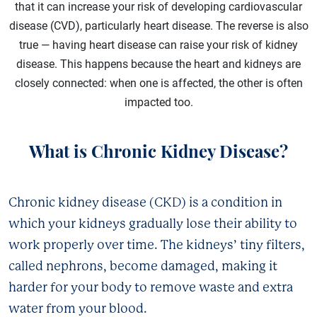
that it can increase your risk of developing cardiovascular
disease (CVD), particularly heart disease. The reverse is also
true — having heart disease can raise your risk of kidney
disease. This happens because the heart and kidneys are
closely connected: when one is affected, the other is often
impacted too.
What is Chronic Kidney Disease?
Chronic kidney disease (CKD) is a condition in
which your kidneys gradually lose their ability to
work properly over time. The kidneys’ tiny filters,
called nephrons, become damaged, making it
harder for your body to remove waste and extra
water from your blood.