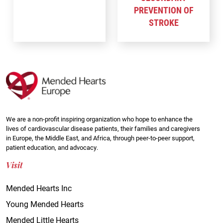
PREVENTION OF
STROKE
We are a non-profit inspiring organization who hope to enhance the
lives of cardiovascular disease patients, their families and caregivers
in Europe, the Middle East, and Africa, through peer-to-peer support,
patient education, and advocacy.
Visit
Mended Hearts Inc
Young Mended Hearts
Mended Little Hearts