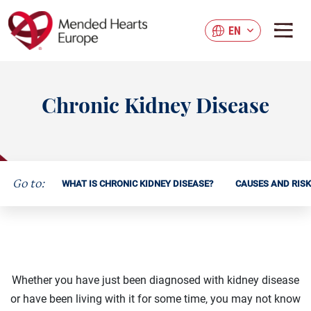
Skip
to
EN
main
content
Chronic Kidney Disease
Go to:
WHAT IS CHRONIC KIDNEY DISEASE?
CAUSES AND RIS
Whether you have just been diagnosed with kidney disease
or have been living with it for some time, you may not know