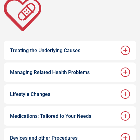
Treating the Underlying Causes
Managing Related Health Problems
Lifestyle Changes
Medications: Tailored to Your Needs
Devices and other Procedures