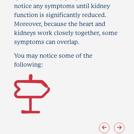
notice any symptoms until kidney
function is significantly reduced.
Moreover, because the heart and
kidneys work closely together, some
symptoms can overlap.
You may notice some of the
following: