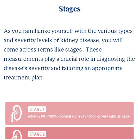
Stages
As you familiarize yourself with the various types
and severity levels of kidney disease, you will
come across terms like stages . These
measurements play a crucial role in diagnosing the
disease’s severity and tailoring an appropriate
treatment plan.