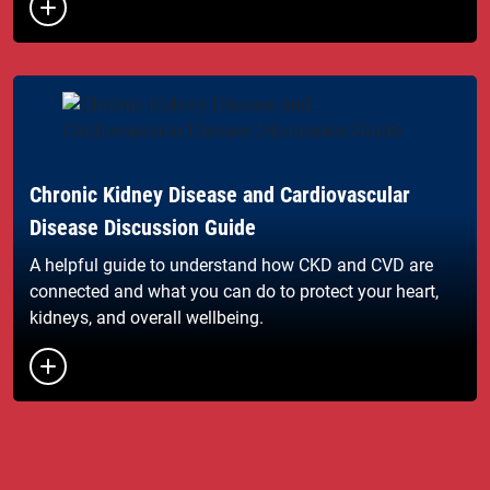
Button to toggle the list of links
Chronic Kidney Disease and Cardiovascular
Disease Discussion Guide
A helpful guide to understand how CKD and CVD are
connected and what you can do to protect your heart,
kidneys, and overall wellbeing.
Button to toggle the list of links