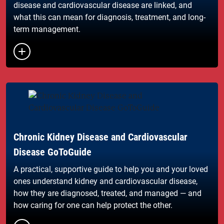
disease and cardiovascular disease are linked, and
what this can mean for diagnosis, treatment, and long-
term management.
Button to toggle the list of links
Chronic Kidney Disease and Cardiovascular
Disease GoToGuide
A practical, supportive guide to help you and your loved
ones understand kidney and cardiovascular disease,
how they are diagnosed, treated, and managed — and
how caring for one can help protect the other.