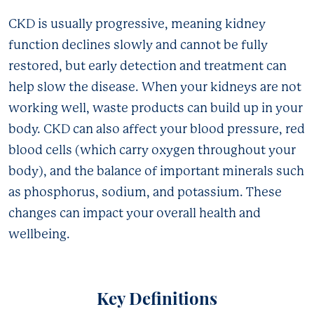
CKD is usually progressive, meaning kidney
function declines slowly and cannot be fully
restored, but early detection and treatment can
help slow the disease. When your kidneys are not
working well, waste products can build up in your
body. CKD can also affect your blood pressure, red
blood cells (which carry oxygen throughout your
body), and the balance of important minerals such
as phosphorus, sodium, and potassium. These
changes can impact your overall health and
wellbeing.
Key Definitions