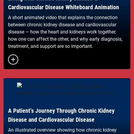
Cardiovascular Disease Whiteboard Animation
A short animated video that explains the connection
between chronic kidney disease and cardiovascular
disease — how the heart and kidneys work together,
how one can affect the other, and why early diagnosis,
treatment, and support are so important.
Button to toggle the list of links
A Patient’s Journey Through Chronic Kidney
Disease and Cardiovascular Disease
An illustrated overview showing how chronic kidney