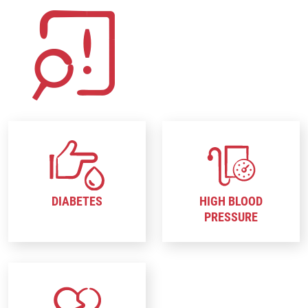
DIABETES
HIGH BLOOD
PRESSURE