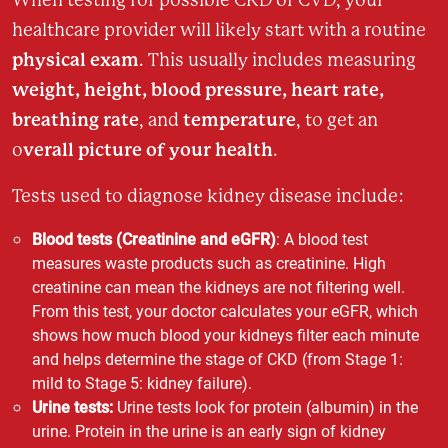
healthcare provider will likely start with a routine
physical exam
. This usually includes measuring
weight, height, blood pressure, heart rate,
breathing rate
temperature
, and
, to get an
verall picture of your health
o
.
Tests used to diagnose kidney disease include:
Blood tests (Creatinine and eGFR)
: A blood test
measures waste products such as creatinine. High
creatinine can mean the kidneys are not filtering well.
From this test, your doctor calculates your eGFR, which
shows how much blood your kidneys filter each minute
and helps determine the stage of CKD (from Stage 1:
mild to Stage 5: kidney failure).
Urine tests:
Urine tests look for protein (albumin) in the
urine. Protein in the urine is an early sign of kidney