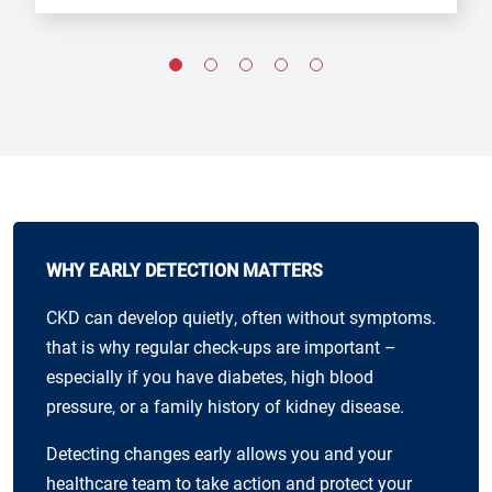
WHY EARLY DETECTION MATTERS
CKD can develop quietly, often without symptoms.
that is why regular check-ups are important –
especially if you have diabetes, high blood
pressure, or a family history of kidney disease.
Detecting changes early allows you and your
healthcare team to take action and protect your