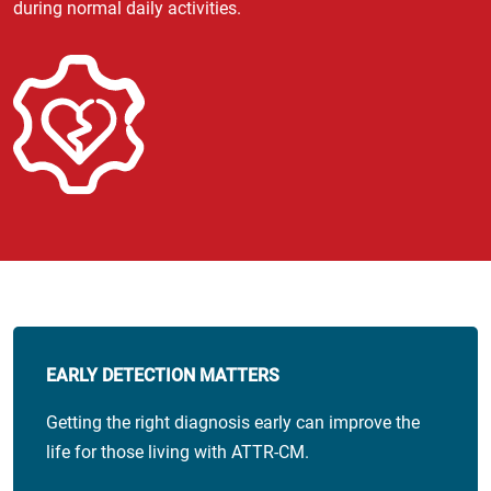
during normal daily activities.
EARLY DETECTION MATTERS
Getting the right diagnosis early can improve the
life for those living with ATTR-CM.