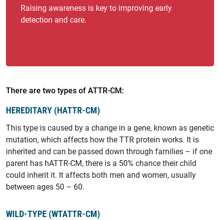
Raising awareness is key to improving early
detection and care.
There are two types of ATTR-CM:
HEREDITARY (HATTR-CM)
This type is caused by a change in a gene, known as genetic
mutation, which affects how the TTR protein works. It is
inherited and can be passed down through families – if one
parent has hATTR-CM, there is a 50% chance their child
could inherit it. It affects both men and women, usually
between ages 50 – 60.
WILD-TYPE (WTATTR-CM)