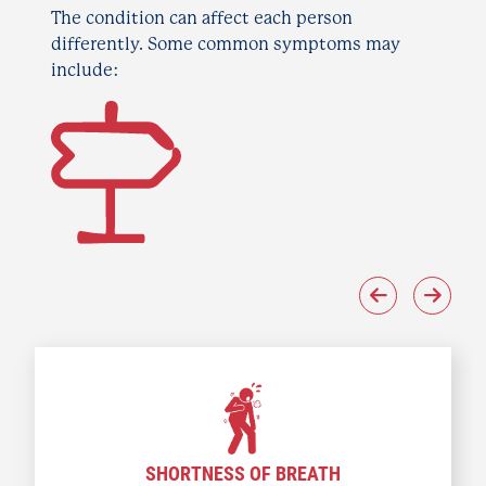
The condition can affect each person
differently. Some common symptoms may
include:
SHORTNESS OF BREATH