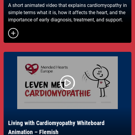
A short animated video that explains cardiomyopathy in
simple terms what it is, how it affects the heart, and the
importance of early diagnosis, treatment, and support.
Living with Cardiomyopathy Whiteboard
Animation – Flemish