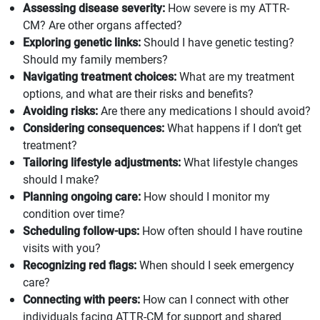
Assessing disease severity:
How severe is my ATTR-
CM? Are other organs affected?
Exploring genetic links:
Should I have genetic testing?
Should my family members?
Navigating treatment choices:
What are my treatment
options, and what are their risks and benefits?
Avoiding risks:
Are there any medications I should avoid?
Considering consequences:
What happens if I don’t get
treatment?
Tailoring lifestyle adjustments:
What lifestyle changes
should I make?
Planning ongoing care:
How should I monitor my
condition over time?
Scheduling follow-ups:
How often should I have routine
visits with you?
Recognizing red flags:
When should I seek emergency
care?
Connecting with peers:
How can I connect with other
individuals facing ATTR-CM for support and shared