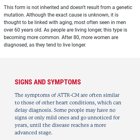
This form is not inherited and doesn’t result from a genetic
mutation. Although the exact cause is unknown, it is
thought to be linked with aging, most often seen in men
over 60 years old. As people are living longer, this type is
becoming more common. After 80, more women are
diagnosed, as they tend to live longer.
SIGNS AND
SYMPTOMS
The symptoms of ATTR-CM are often similar
to those of other heart conditions, which can
delay diagnosis. Some people may have no
signs or only mild ones and go unnoticed for
years, until the disease reaches a more
advanced stage.