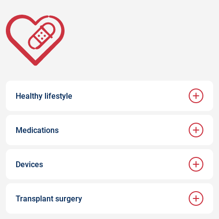
Healthy lifestyle
Medications
Devices
Transplant surgery