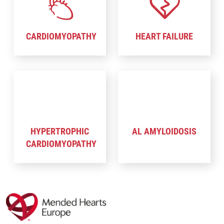
CARDIOMYOPATHY
HEART FAILURE
HYPERTROPHIC
AL AMYLOIDOSIS
CARDIOMYOPATHY