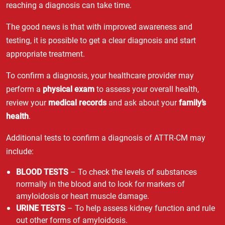
reaching a diagnosis can take time.
The good news is that with improved awareness and
testing, it is possible to get a clear diagnosis and start
appropriate treatment.
To confirm a diagnosis, your healthcare provider may
perform a
physical exam
to assess your overall health,
review your
medical records
and ask about your
family’s
health
.
Additional tests to confirm a diagnosis of ATTR-CM may
include:
BLOOD TESTS
– To check the levels of substances
normally in the blood and to look for markers of
amyloidosis or heart muscle damage.
URINE TESTS
– To help assess kidney function and rule
out other forms of amyloidosis.