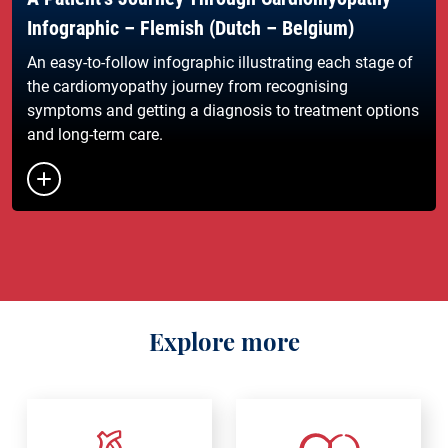
Infographic – Flemish (Dutch – Belgium)
An easy-to-follow infographic illustrating each stage of
the cardiomyopathy journey from recognising
symptoms and getting a diagnosis to treatment options
and long-term care.
Button to toggle the list of links
Explore more