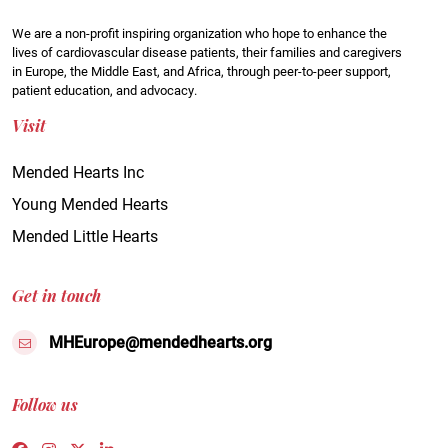
We are a non-profit inspiring organization who hope to enhance the
lives of cardiovascular disease patients, their families and caregivers
in Europe, the Middle East, and Africa, through peer-to-peer support,
patient education, and advocacy.
Visit
Mended Hearts Inc
Young Mended Hearts
Mended Little Hearts
Get in touch
MHEurope@mendedhearts.org
Follow us