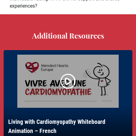
experiences?
Additional Resources
Living with Cardiomyopathy Whiteboard
Animation – French