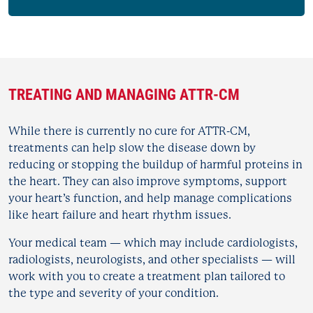
TREATING AND MANAGING ATTR-CM
While there is currently no cure for ATTR-CM,
treatments can help slow the disease down by
reducing or stopping the buildup of harmful proteins in
the heart. They can also improve symptoms, support
your heart’s function, and help manage complications
like heart failure and heart rhythm issues.
Your medical team — which may include cardiologists,
radiologists, neurologists, and other specialists — will
work with you to create a treatment plan tailored to
the type and severity of your condition.