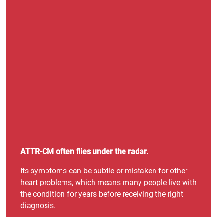
ATTR-CM often flies under the radar.
Its symptoms can be subtle or mistaken for other
heart problems, which means many people live with
the condition for years before receiving the right
diagnosis.