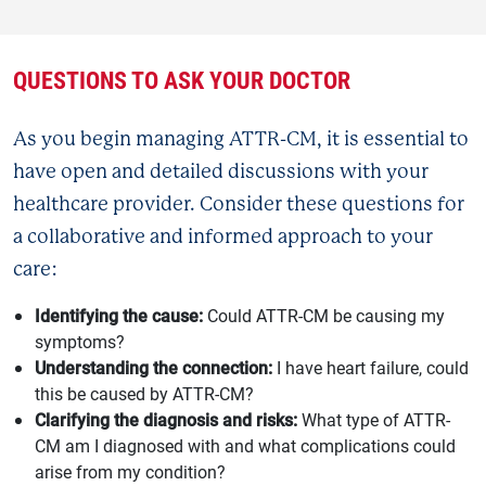
QUESTIONS TO ASK YOUR DOCTOR
As you begin managing ATTR-CM, it is essential to
have open and detailed discussions with your
healthcare provider. Consider these questions for
a collaborative and informed approach to your
care:
Identifying the cause:
Could ATTR-CM be causing my
symptoms?
Understanding the connection:
I have heart failure, could
this be caused by ATTR-CM?
Clarifying the diagnosis and risks:
What type of ATTR-
CM am I diagnosed with and what complications could
arise from my condition?