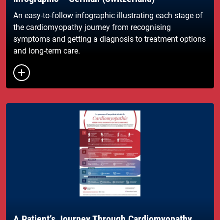
An easy-to-follow infographic illustrating each stage of
the cardiomyopathy journey from recognising
symptoms and getting a diagnosis to treatment options
and long-term care.
Button to toggle the list of links
A Patient’s Journey Through Cardiomyopathy