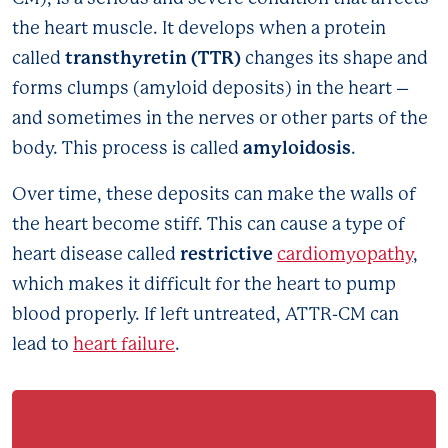
the heart muscle. It develops when a protein
transthyretin (TTR)
called
changes its shape and
forms clumps (amyloid deposits) in the heart –
and sometimes in the nerves or other parts of the
amyloidosis
body. This process is called
.
Over time, these deposits can make the walls of
the heart become stiff. This can cause a type of
restrictive
heart disease called
cardiomyopathy
,
which makes it difficult for the heart to pump
blood properly. If left untreated, ATTR-CM can
lead to
heart failure
.