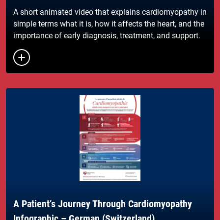
A short animated video that explains cardiomyopathy in
simple terms what it is, how it affects the heart, and the
importance of early diagnosis, treatment, and support.
A Patient’s Journey Through Cardiomyopathy
Infographic – German (Switzerland)