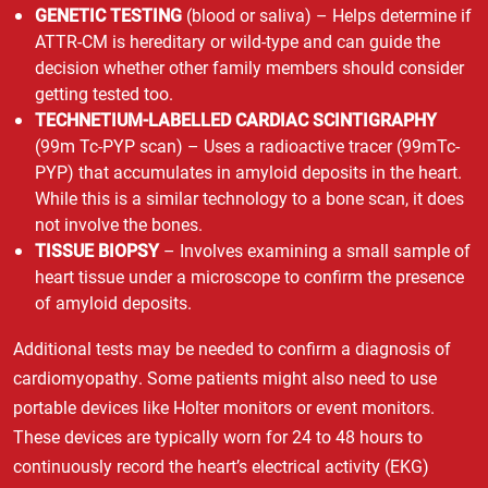
GENETIC TESTING
(blood or saliva) – Helps determine if
ATTR-CM is hereditary or wild-type and can guide the
decision whether other family members should consider
getting tested too.
TECHNETIUM-LABELLED CARDIAC SCINTIGRAPHY
(99m Tc-PYP scan) – Uses a radioactive tracer (99mTc-
PYP) that accumulates in amyloid deposits in the heart.
While this is a similar technology to a bone scan, it does
not involve the bones.
TISSUE BIOPSY
– Involves examining a small sample of
heart tissue under a microscope to confirm the presence
of amyloid deposits.
Additional tests may be needed to confirm a diagnosis of
cardiomyopathy. Some patients might also need to use
portable devices like Holter monitors or event monitors.
These devices are typically worn for 24 to 48 hours to
continuously record the heart’s electrical activity (EKG)