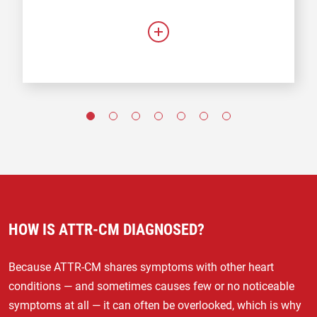
HOW IS ATTR-CM DIAGNOSED?
Because ATTR-CM shares symptoms with other heart
conditions — and sometimes causes few or no noticeable
symptoms at all — it can often be overlooked, which is why