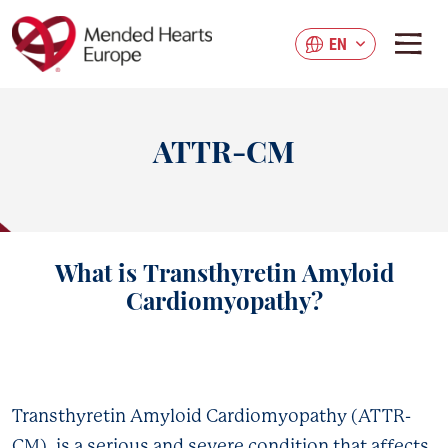
Skip
to
EN
main
content
ATTR-CM
What is
Transthyretin Amyloid
Cardiomyopathy?
Transthyretin Amyloid Cardiomyopathy (ATTR-
CM), is a serious and severe condition that affects