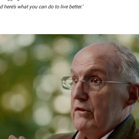
here’s what you can do to live better.’