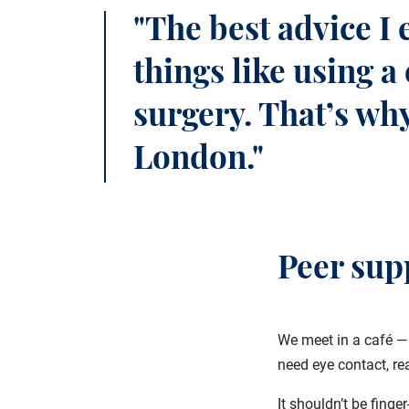
"The best advice I 
things like using 
surgery. That’s why
London."
Peer sup
We meet in a café — 
need eye contact, re
It shouldn’t be finge