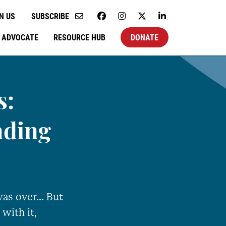
N US
SUBSCRIBE
ADVOCATE
RESOURCE HUB
DONATE
s:
nding
as over... But
 with it,