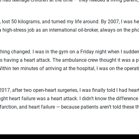
, lost 50 kilograms, and turned my life around. By 2007, I was he
a high-stress job as an international oil-broker, always on the p
thing changed. I was in the gym on a Friday night when I sudden
as having a heart attack. The ambulance crew thought it was a p
ithin ten minutes of arriving at the hospital, I was on the operat
2017, after two open-heart surgeries, I was finally told I had heart 
ught heart failure was a heart attack. I didn’t know the differen
farction, and heart failure — because patients aren’t told these t