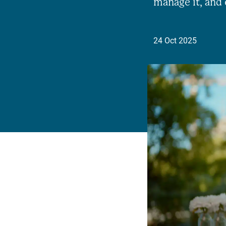
manage it, and 
24 Oct 2025