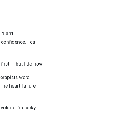
 didn’t
onfidence. I call
 first — but I do now.
therapists were
he heart failure
fection. I’m lucky —