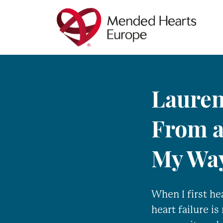
Skip
to
main
content
Lauren
From a
My Wa
When I first he
heart failure is