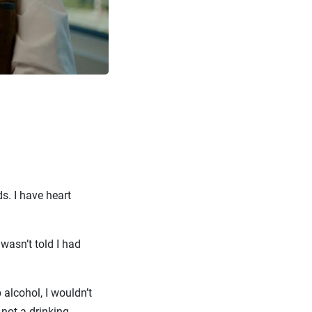
s. I have heart
 wasn’t told I had
 alcohol, I wouldn’t
 not a drinking