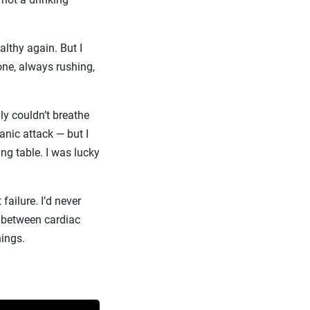
althy again. But I
hone, always rushing,
ly couldn’t breathe
anic attack — but I
ing table. I was lucky
failure. I’d never
ce between cardiac
hings.