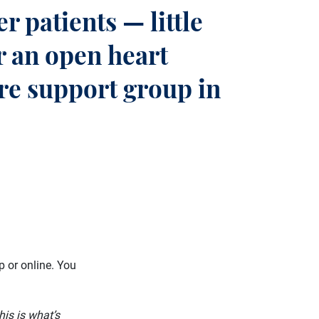
r patients — little
r an open heart
ure support group in
p or online. You
his is what’s