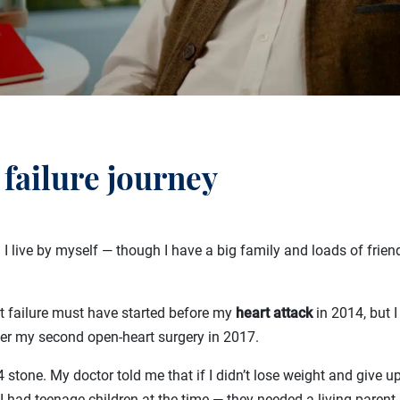
 failure journey
 I live by myself — though I have a big family and loads of friend
t failure must have started before my
heart attack
in 2014, but I
after my second open-heart surgery in 2017.
 stone. My doctor told me that if I didn’t lose weight and give up
I had teenage children at the time — they needed a living parent,