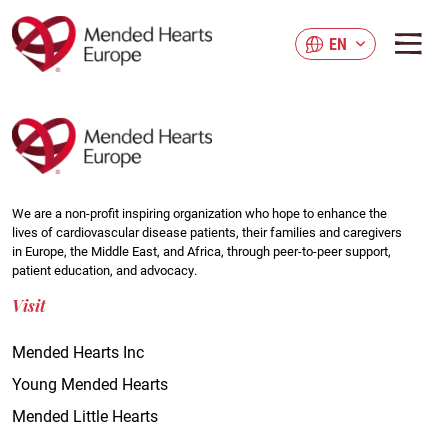
Skip
to
EN
main
content
We are a non-profit inspiring organization who hope to enhance the
lives of cardiovascular disease patients, their families and caregivers
in Europe, the Middle East, and Africa, through peer-to-peer support,
patient education, and advocacy.
Visit
Mended Hearts Inc
Young Mended Hearts
Mended Little Hearts