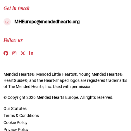
Get in touch
MHEurope@mendedhearts.org
Follow us
Link to https://www.facebook.com/people/Mended-H
Link to https://www.instagram.com/mendedheart
Link to https://twitter.com/mh_europe
Link to https://www.linkedin.com/compa
Mended Hearts®, Mended Little Hearts®, Young Mended Hearts®,
HeartGuide®, and the Heart-shaped logos are registered trademarks
of The Mended Hearts, Inc. Used with permission.
© Copyright 2026 Mended Hearts Europe. All rights reserved.
Our Statutes
Terms & Conditions
Cookie Policy
Privacy Policy