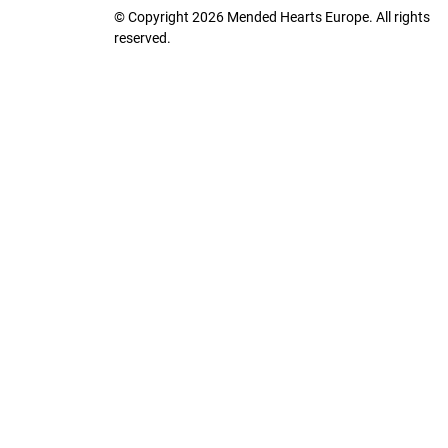
© Copyright 2026 Mended Hearts Europe. All rights
reserved.