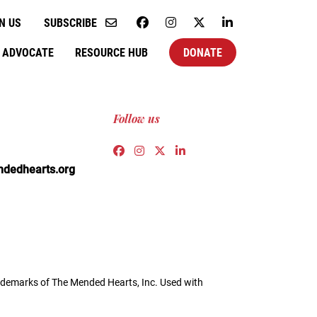
N US
SUBSCRIBE
ADVOCATE
RESOURCE HUB
DONATE
Follow us
Link to https://www.facebook.co
Link to https://www.instagra
Link to https://twitter.c
Link to https://www.l
edhearts.org
demarks of The Mended Hearts, Inc. Used with