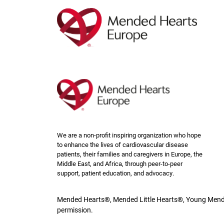
Skip
to
main
content
We are a non-profit inspiring organization who hope
to enhance the lives of cardiovascular disease
patients, their families and caregivers in Europe, the
Middle East, and Africa, through peer-to-peer
support, patient education, and advocacy.
Mended Hearts®, Mended Little Hearts®, Young Mende
permission.