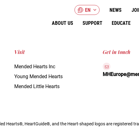
EN
NEWS
JOI
ABOUT US
SUPPORT
EDUCATE
Visit
Get in touch
Mended Hearts Inc
MHEurope@mend
Young Mended Hearts
Mended Little Hearts
d Hearts®, HeartGuide®, and the Heart-shaped logos are registered tra