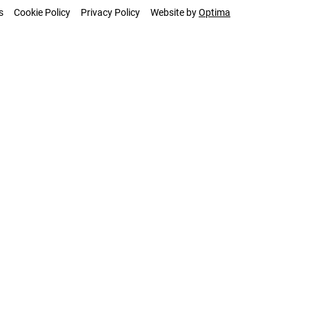
s
Cookie Policy
Privacy Policy
Website by
Optima