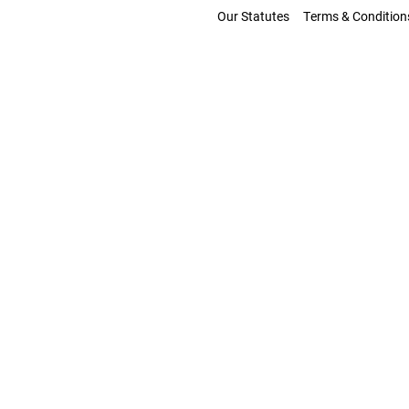
Our Statutes
Terms & Condition