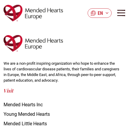
Skip
to
EN
main
content
We are a non-profit inspiring organization who hope to enhance the
lives of cardiovascular disease patients, their families and caregivers
in Europe, the Middle East, and Africa, through peer-to-peer support,
patient education, and advocacy.
Visit
Mended Hearts Inc
Young Mended Hearts
Mended Little Hearts