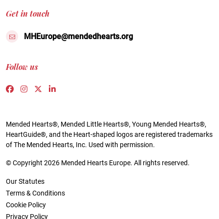
Get in touch
MHEurope@mendedhearts.org
Follow us
Link to https://www.facebook.com/people/Mended-H
Link to https://www.instagram.com/mendedheart
Link to https://twitter.com/mh_europe
Link to https://www.linkedin.com/compa
Mended Hearts®, Mended Little Hearts®, Young Mended Hearts®,
HeartGuide®, and the Heart-shaped logos are registered trademarks
of The Mended Hearts, Inc. Used with permission.
© Copyright 2026 Mended Hearts Europe. All rights reserved.
Our Statutes
Terms & Conditions
Cookie Policy
Privacy Policy