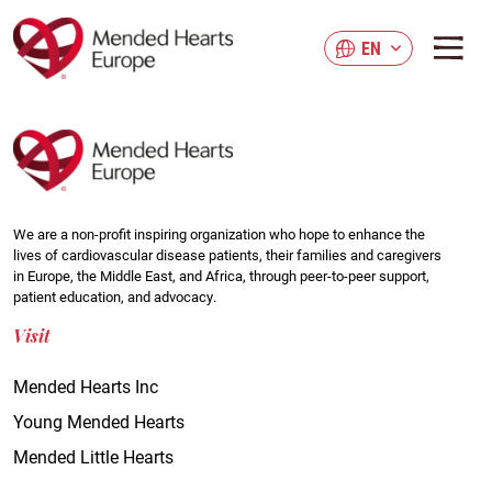
Skip
to
EN
main
content
We are a non-profit inspiring organization who hope to enhance the
lives of cardiovascular disease patients, their families and caregivers
in Europe, the Middle East, and Africa, through peer-to-peer support,
patient education, and advocacy.
Visit
Mended Hearts Inc
Young Mended Hearts
Mended Little Hearts