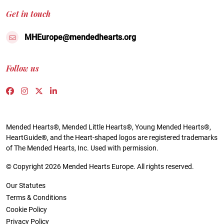
Get in touch
MHEurope@mendedhearts.org
Follow us
Link to https://www.facebook.com/people/Mended-H
Link to https://www.instagram.com/mendedheart
Link to https://twitter.com/mh_europe
Link to https://www.linkedin.com/compa
Mended Hearts®, Mended Little Hearts®, Young Mended Hearts®,
HeartGuide®, and the Heart-shaped logos are registered trademarks
of The Mended Hearts, Inc. Used with permission.
© Copyright 2026 Mended Hearts Europe. All rights reserved.
Our Statutes
Terms & Conditions
Cookie Policy
Privacy Policy