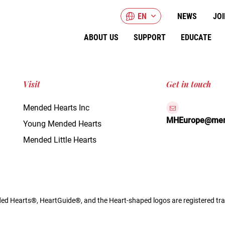
EN
NEWS
JOI
ABOUT US
SUPPORT
EDUCATE
Visit
Get in touch
Mended Hearts Inc
MHEurope@mend
Young Mended Hearts
Mended Little Hearts
d Hearts®, HeartGuide®, and the Heart-shaped logos are registered tra