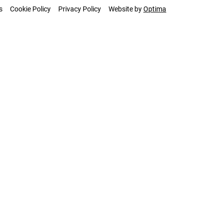
s
Cookie Policy
Privacy Policy
Website by
Optima