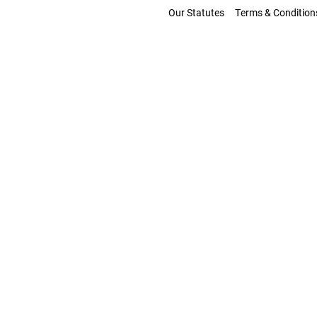
Our Statutes
Terms & Condition