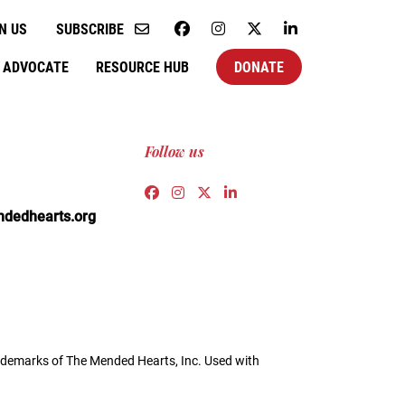
N US
SUBSCRIBE
ADVOCATE
RESOURCE HUB
DONATE
Follow us
Link to https://www.facebook.co
Link to https://www.instagra
Link to https://twitter.c
Link to https://www.l
edhearts.org
demarks of The Mended Hearts, Inc. Used with