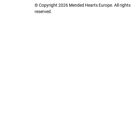
© Copyright 2026 Mended Hearts Europe. All rights
reserved.