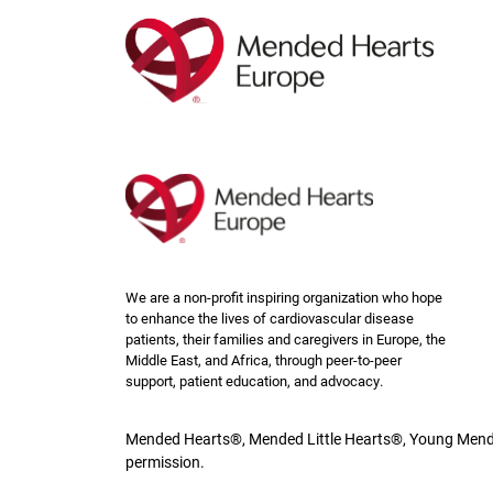
Skip
to
main
content
We are a non-profit inspiring organization who hope
to enhance the lives of cardiovascular disease
patients, their families and caregivers in Europe, the
Middle East, and Africa, through peer-to-peer
support, patient education, and advocacy.
Mended Hearts®, Mended Little Hearts®, Young Mende
permission.