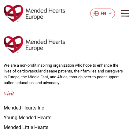
Skip
to
EN
main
content
We are a non-profit inspiring organization who hope to enhance the
lives of cardiovascular disease patients, their families and caregivers
in Europe, the Middle East, and Africa, through peer-to-peer support,
patient education, and advocacy.
Visit
Mended Hearts Inc
Young Mended Hearts
Mended Little Hearts