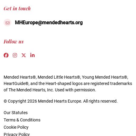
Get in touch
MHEurope@mendedhearts.org
Follow us
Link to https://www.facebook.com/people/Mended-H
Link to https://www.instagram.com/mendedheart
Link to https://twitter.com/mh_europe
Link to https://www.linkedin.com/compa
Mended Hearts®, Mended Little Hearts®, Young Mended Hearts®,
HeartGuide®, and the Heart-shaped logos are registered trademarks
of The Mended Hearts, Inc. Used with permission.
© Copyright 2026 Mended Hearts Europe. All rights reserved.
Our Statutes
Terms & Conditions
Cookie Policy
Privacy Policy