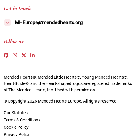
Get in touch
MHEurope@mendedhearts.org
Follow us
Link to https://www.facebook.com/people/Mended-H
Link to https://www.instagram.com/mendedheart
Link to https://twitter.com/mh_europe
Link to https://www.linkedin.com/compa
Mended Hearts®, Mended Little Hearts®, Young Mended Hearts®,
HeartGuide®, and the Heart-shaped logos are registered trademarks
of The Mended Hearts, Inc. Used with permission.
© Copyright 2026 Mended Hearts Europe. All rights reserved.
Our Statutes
Terms & Conditions
Cookie Policy
Privacy Policy