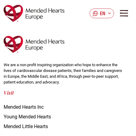
Skip
to
EN
main
content
We are a non-profit inspiring organization who hope to enhance the
lives of cardiovascular disease patients, their families and caregivers
in Europe, the Middle East, and Africa, through peer-to-peer support,
patient education, and advocacy.
Visit
Mended Hearts Inc
Young Mended Hearts
Mended Little Hearts