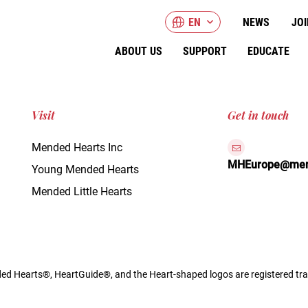
EN
NEWS
JOI
ABOUT US
SUPPORT
EDUCATE
Visit
Get in touch
Mended Hearts Inc
MHEurope@mend
Young Mended Hearts
Mended Little Hearts
d Hearts®, HeartGuide®, and the Heart-shaped logos are registered tra