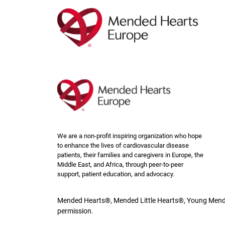
Skip
to
main
content
We are a non-profit inspiring organization who hope
to enhance the lives of cardiovascular disease
patients, their families and caregivers in Europe, the
Middle East, and Africa, through peer-to-peer
support, patient education, and advocacy.
Mended Hearts®, Mended Little Hearts®, Young Mende
permission.