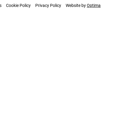
s
Cookie Policy
Privacy Policy
Website by
Optima