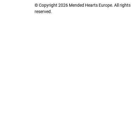
© Copyright 2026 Mended Hearts Europe. All rights
reserved.