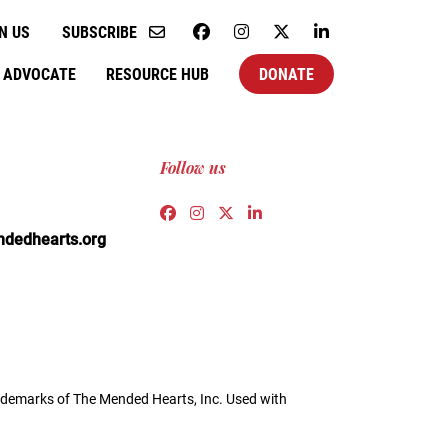
N US
SUBSCRIBE
ADVOCATE
RESOURCE HUB
DONATE
Follow us
Link to https://www.facebook.co
Link to https://www.instagra
Link to https://twitter.c
Link to https://www.l
edhearts.org
demarks of The Mended Hearts, Inc. Used with