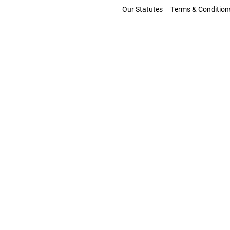
Our Statutes
Terms & Condition