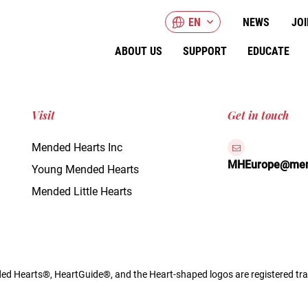
EN
NEWS
JOI
ABOUT US
SUPPORT
EDUCATE
Visit
Get in touch
Mended Hearts Inc
MHEurope@mend
Young Mended Hearts
Mended Little Hearts
d Hearts®, HeartGuide®, and the Heart-shaped logos are registered tra