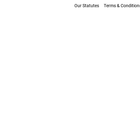
Our Statutes
Terms & Condition