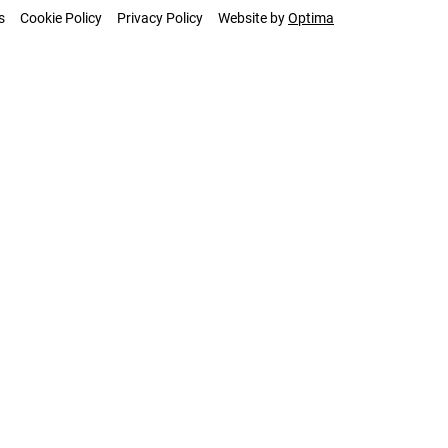
s
Cookie Policy
Privacy Policy
Website by
Optima