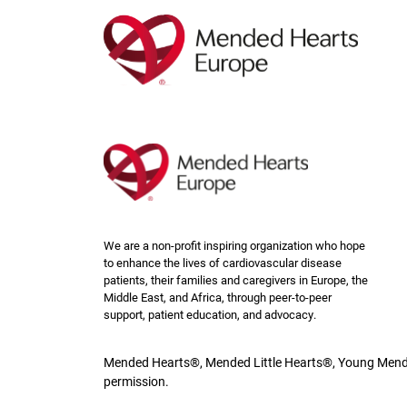
Skip
to
main
content
We are a non-profit inspiring organization who hope
to enhance the lives of cardiovascular disease
patients, their families and caregivers in Europe, the
Middle East, and Africa, through peer-to-peer
support, patient education, and advocacy.
Mended Hearts®, Mended Little Hearts®, Young Mende
permission.