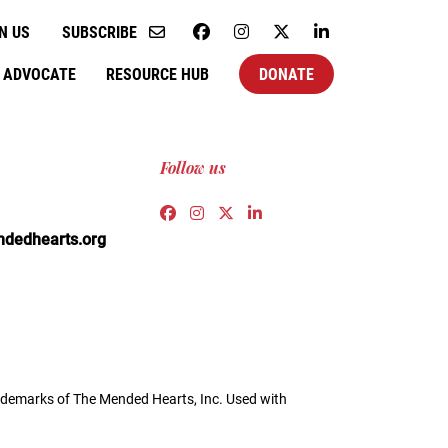
N US
SUBSCRIBE
ADVOCATE
RESOURCE HUB
DONATE
Follow us
Link to https://www.facebook.co
Link to https://www.instagra
Link to https://twitter.c
Link to https://www.l
edhearts.org
demarks of The Mended Hearts, Inc. Used with