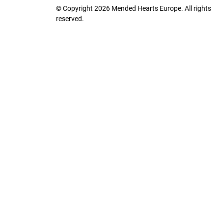
© Copyright 2026 Mended Hearts Europe. All rights
reserved.