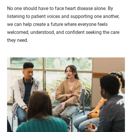
No one should have to face heart disease alone. By
listening to patient voices and supporting one another,
we can help create a future where everyone feels
welcomed, understood, and confident seeking the care
they need.