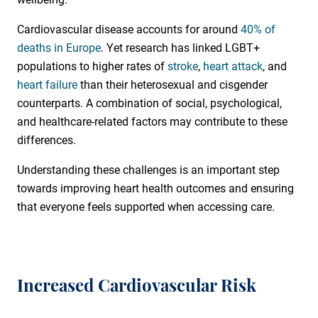
Cardiovascular disease accounts for around
40% of
deaths in Europe
. Yet research has linked LGBT+
populations to higher rates of
stroke
,
heart attack
, and
heart failure
than their heterosexual and cisgender
counterparts. A combination of social, psychological,
and healthcare-related factors may contribute to these
differences.
Understanding these challenges is an important step
towards improving heart health outcomes and ensuring
that everyone feels supported when accessing care.
Increased Cardiovascular Risk