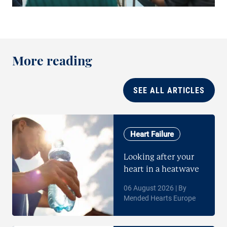
More reading
SEE ALL ARTICLES
Heart Failure
Looking after your
heart in a heatwave
06 August 2026 | By
Mended Hearts Europe