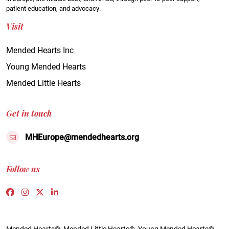
patient education, and advocacy.
Visit
Mended Hearts Inc
Young Mended Hearts
Mended Little Hearts
Get in touch
MHEurope@mendedhearts.org
Follow us
Link to https://www.facebook.com/people/Mended-H
Link to https://www.instagram.com/mendedheart
Link to https://twitter.com/mh_europe
Link to https://www.linkedin.com/compa
Mended Hearts®, Mended Little Hearts®, Young Mended Hearts®,