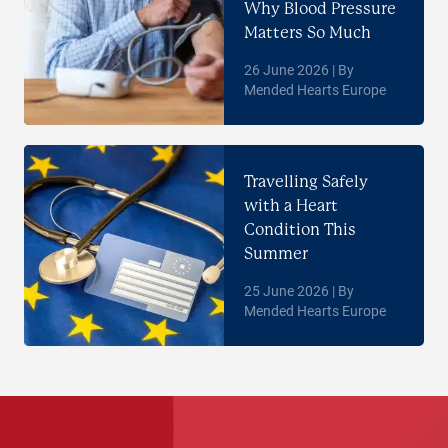
Why Blood Pressure
Matters So Much
26 June 2026 | By
Mended Hearts Europe
Travelling Safely
with a Heart
Condition This
Summer
25 June 2026 | By
Mended Hearts Europe