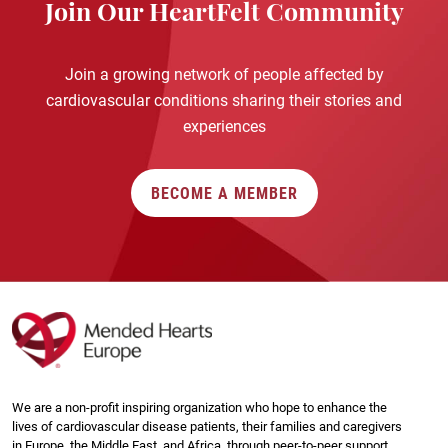
Join Our HeartFelt Community
Join a growing network of people affected by
cardiovascular conditions sharing their stories and
experiences
BECOME A MEMBER
We are a non-profit inspiring organization who hope to enhance the
lives of cardiovascular disease patients, their families and caregivers
in Europe, the Middle East, and Africa, through peer-to-peer support,