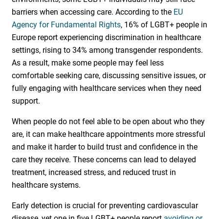
barriers when accessing care. According to the
EU
Agency for Fundamental Rights
, 16% of LGBT+ people in
Europe report experiencing discrimination in healthcare
settings, rising to 34% among transgender respondents.
As a result, make some people may feel less
comfortable seeking care, discussing sensitive issues, or
fully engaging with healthcare services when they need
support.
When people do not feel able to be open about who they
are, it can make healthcare appointments more stressful
and make it harder to build trust and confidence in the
care they receive. These concerns can lead to delayed
treatment, increased stress, and reduced trust in
healthcare systems.
Early detection is crucial for preventing cardiovascular
disease, yet one in five LGBT+ people report
avoiding or