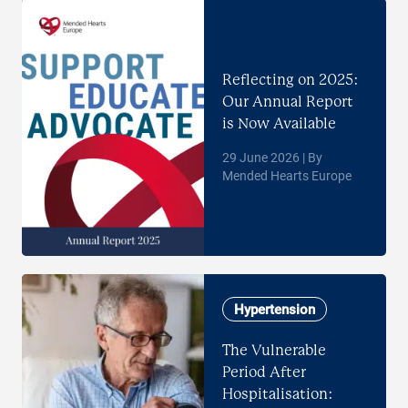
Reflecting on 2025:
Our Annual Report
is Now Available
29 June 2026 | By
Mended Hearts Europe
Hypertension
The Vulnerable
Period After
Hospitalisation: