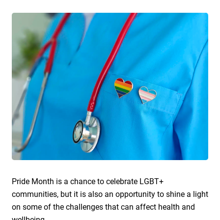
Pride Month is a chance to celebrate LGBT+
communities, but it is also an opportunity to shine a light
on some of the challenges that can affect health and
wellbeing.