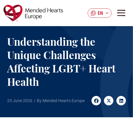
Skip
to
EN
main
content
Understanding the
Unique Challenges
Affecting LGBT+ Heart
Health
25 June 2026 | By Mended Hearts Europe
Facebook
Twitter
Linke