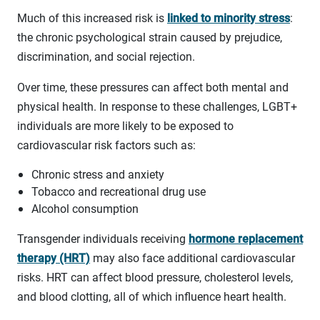
Much of this increased risk is
linked to minority stress
:
the chronic psychological strain caused by prejudice,
discrimination, and social rejection.
Over time, these pressures can affect both mental and
physical health. In response to these challenges, LGBT+
individuals are more likely to be exposed to
cardiovascular risk factors such as:
Chronic stress and anxiety
Tobacco and recreational drug use
Alcohol consumption
Transgender individuals receiving
hormone replacement
therapy (HRT)
may also face additional cardiovascular
risks. HRT can affect blood pressure, cholesterol levels,
and blood clotting, all of which influence heart health.