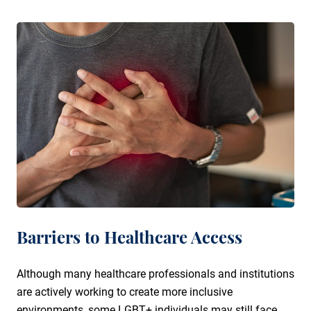
Barriers to Healthcare Access
Although many healthcare professionals and institutions
are actively working to create more inclusive
environments, some LGBT+ individuals may still face