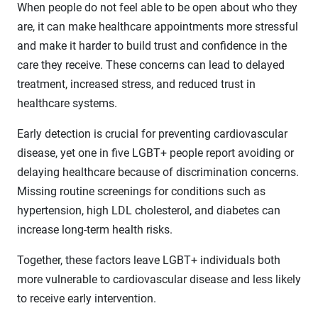
When people do not feel able to be open about who they
are, it can make healthcare appointments more stressful
and make it harder to build trust and confidence in the
care they receive. These concerns can lead to delayed
treatment, increased stress, and reduced trust in
healthcare systems.
Early detection is crucial for preventing cardiovascular
disease, yet one in five LGBT+ people report avoiding or
delaying healthcare because of discrimination concerns.
Missing routine screenings for conditions such as
hypertension, high LDL cholesterol, and diabetes can
increase long-term health risks.
Together, these factors leave LGBT+ individuals both
more vulnerable to cardiovascular disease and less likely
to receive early intervention.