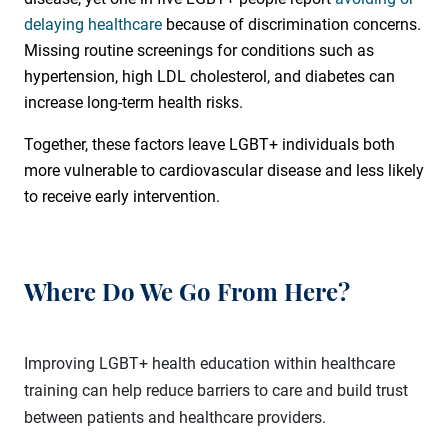
delaying healthcare
because of discrimination concerns.
Missing routine screenings for conditions such as
hypertension, high LDL cholesterol, and diabetes can
increase long-term health risks.
Together, these factors leave LGBT+ individuals both
more vulnerable to cardiovascular disease and less likely
to receive early intervention.
Where Do We Go From Here?
Improving LGBT+ health education within healthcare
training can help reduce barriers to care and build trust
between patients and healthcare providers.