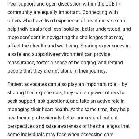
Peer support and open discussion within the LGBT+
community are equally important. Connecting with
others who have lived experience of heart disease can
help individuals feel less isolated, better understood, and
more confident in navigating the challenges that may
affect their health and wellbeing. Sharing experiences in
a safe and supportive environment can provide
reassurance, foster a sense of belonging, and remind
people that they are not alone in their journey.
Patient advocates can also play an important role – by
sharing their experiences, they can empower others to
seek support, ask questions, and take an active role in
managing their heart health. At the same time, they help
healthcare professionals better understand patient
perspectives and raise awareness of the challenges that
some individuals may face when accessing care.