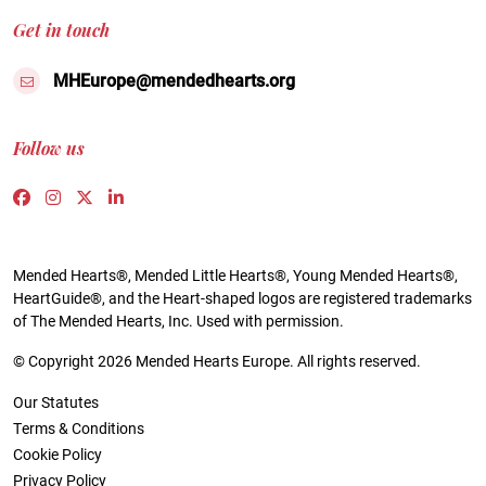
Get in touch
MHEurope@mendedhearts.org
Follow us
Link to https://www.facebook.com/people/Mended-H
Link to https://www.instagram.com/mendedheart
Link to https://twitter.com/mh_europe
Link to https://www.linkedin.com/compa
Mended Hearts®, Mended Little Hearts®, Young Mended Hearts®,
HeartGuide®, and the Heart-shaped logos are registered trademarks
of The Mended Hearts, Inc. Used with permission.
© Copyright 2026 Mended Hearts Europe. All rights reserved.
Our Statutes
Terms & Conditions
Cookie Policy
Privacy Policy