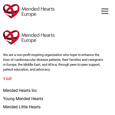
Skip
to
main
content
We are a non-profit inspiring organization who hope to enhance the
lives of cardiovascular disease patients, their families and caregivers
in Europe, the Middle East, and Africa, through peer-to-peer support,
patient education, and advocacy.
Visit
Mended Hearts Inc
Young Mended Hearts
Mended Little Hearts