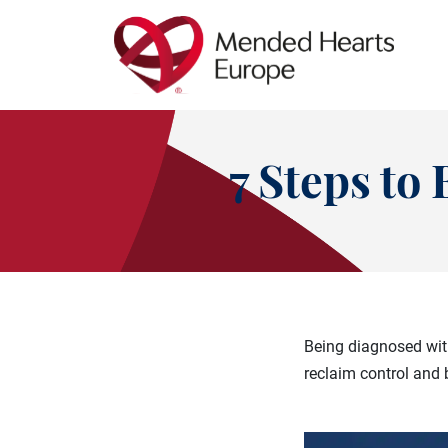
Skip
to
main
content
7 Steps t
Being diagnosed with
reclaim control and 