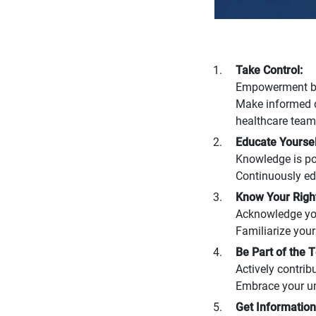
Take Control:
Empowerment beg
Make informed d
healthcare team
Educate Yoursel
Knowledge is po
Continuously edu
Know Your Right
Acknowledge your
Familiarize your
Be Part of the 
Actively contrib
Embrace your uni
Get Information