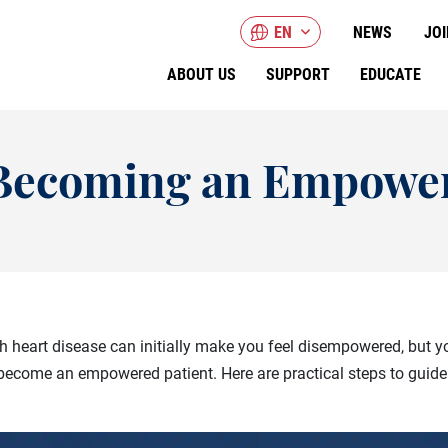
EN
NEWS
JOI
ABOUT US
SUPPORT
EDUCATE
o Becoming an Empower
 heart disease can initially make you feel disempowered, but yo
become an empowered patient. Here are practical steps to guide 