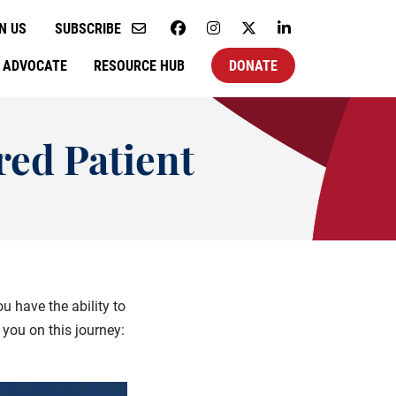
N US
SUBSCRIBE
ADVOCATE
RESOURCE HUB
DONATE
ed Patient
u have the ability to
you on this journey: