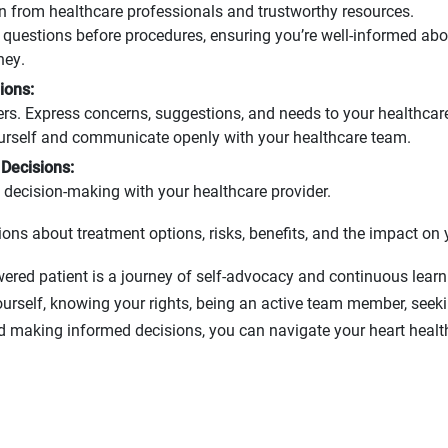
n from healthcare professionals and trustworthy resources.
g questions before procedures, ensuring you’re well-informed abo
ney.
ions:
ers. Express concerns, suggestions, and needs to your healthcar
urself and communicate openly with your healthcare team.
Decisions:
decision-making with your healthcare provider.
ons about treatment options, risks, benefits, and the impact on y
ed patient is a journey of self-advocacy and continuous learni
ourself, knowing your rights, being an active team member, seek
d making informed decisions, you can navigate your heart healt