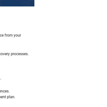
nce from your
covery processes.
.
ences.
ment plan.