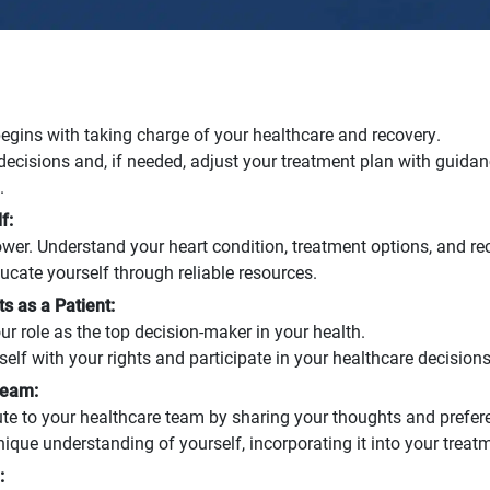
ins with taking charge of your healthcare and recovery.
ecisions and, if needed, adjust your treatment plan with guida
.
f:
wer. Understand your heart condition, treatment options, and re
cate yourself through reliable resources.
s as a Patient:
 role as the top decision-maker in your health.
self with your rights and participate in your healthcare decisions
Team:
ute to your healthcare team by sharing your thoughts and prefer
que understanding of yourself, incorporating it into your treat
: