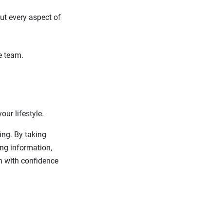
ut every aspect of
e team.
our lifestyle.
ng. By taking
ing information,
h with confidence