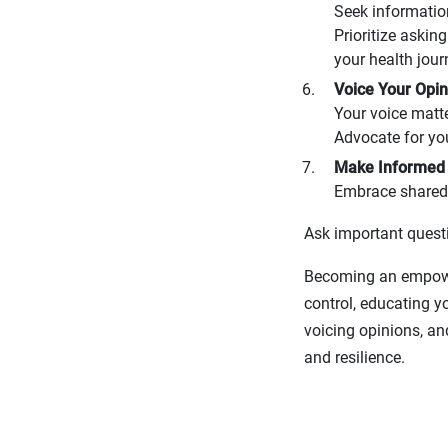
Seek informatio
Prioritize askin
your health jour
Voice Your Opin
Your voice matt
Advocate for yo
Make Informed 
Embrace shared 
Ask important questi
Becoming an empower
control, educating y
voicing opinions, an
and resilience.